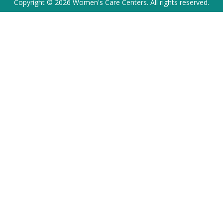
Copyright © 2026 Women's Care Centers. All rights reserved.