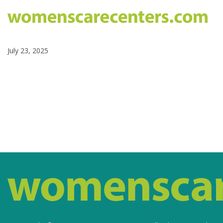
July 23, 2025