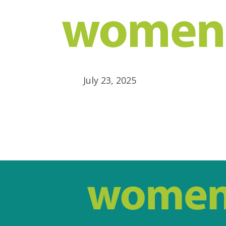
July 23, 2025