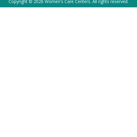
Copyright © 2026 Women's Care Centers. All rights reserved.