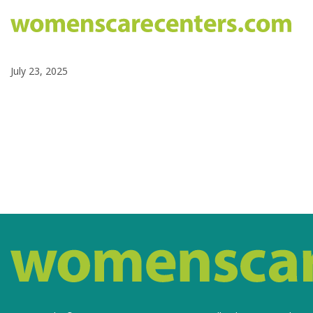
July 23, 2025