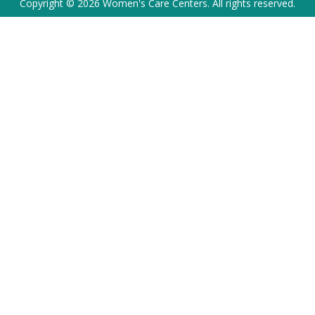
Copyright © 2026 Women's Care Centers. All rights reserved.