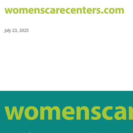
July 23, 2025