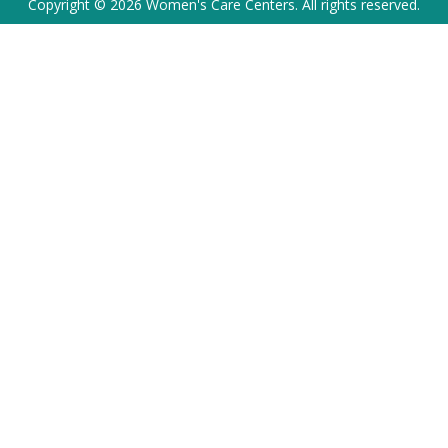
Copyright © 2026 Women's Care Centers. All rights reserved.