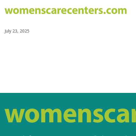
July 23, 2025