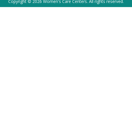
Copyright © 2026 Women's Care Centers. All rights reserved.