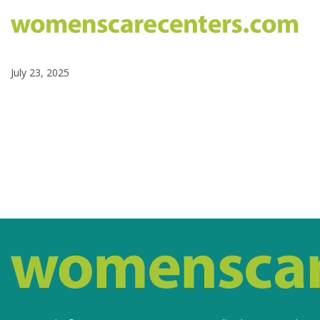
July 23, 2025