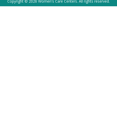
Copyright © 2026 Women's Care Centers. All rights reserved.