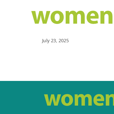
July 23, 2025