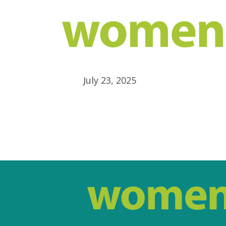
July 23, 2025