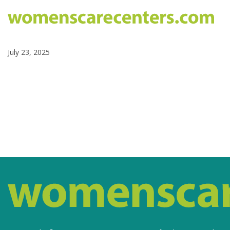
July 23, 2025