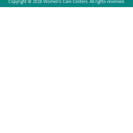
Copyright © 2026 Women's Care Centers. All rights reserved.