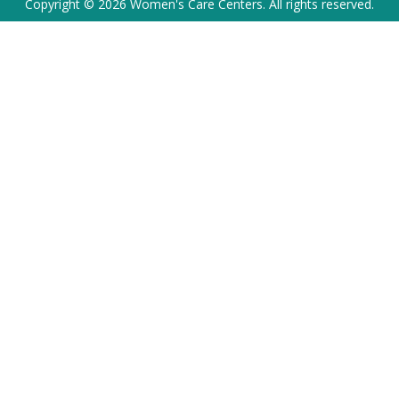
Copyright © 2026 Women's Care Centers. All rights reserved.