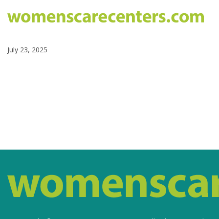
July 23, 2025