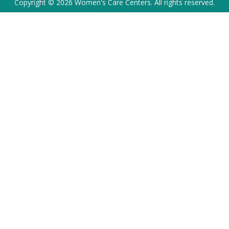
Copyright © 2026 Women's Care Centers. All rights reserved.