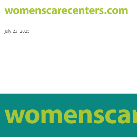
July 23, 2025