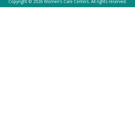
Copyright © 2026 Women's Care Centers. All rights reserved.