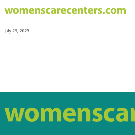
July 23, 2025