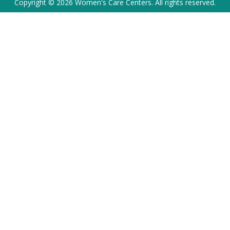
Copyright © 2026 Women's Care Centers. All rights reserved.