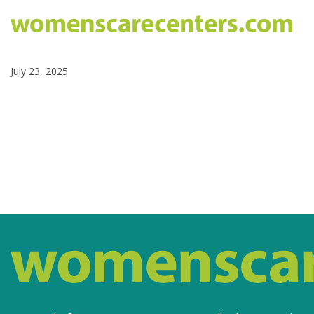
July 23, 2025