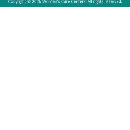
Copyright © 2026 Women's Care Centers. All rights reserved.