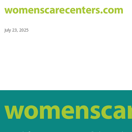
July 23, 2025