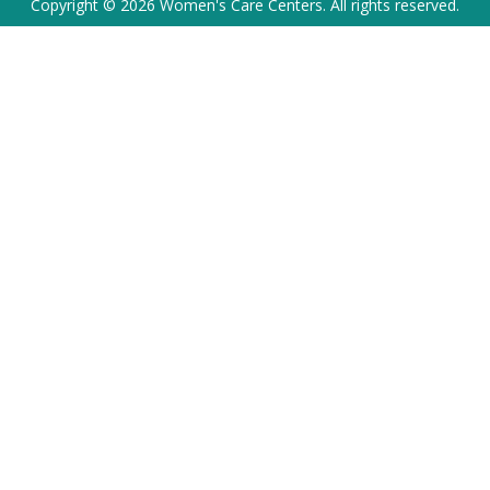
Copyright © 2026 Women's Care Centers. All rights reserved.