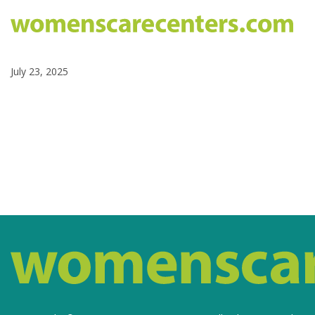
July 23, 2025