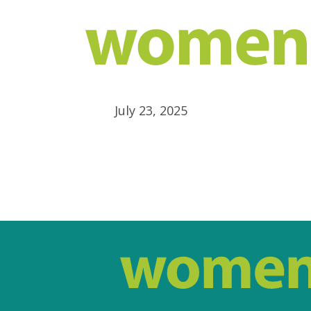
July 23, 2025